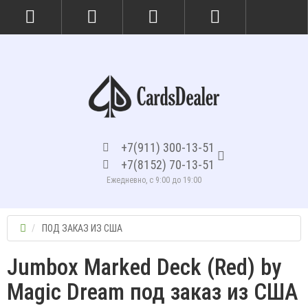
+7(911) 300-13-51
+7(8152) 70-13-51
Ежедневно, с 9:00 до 19:00
ПОД ЗАКАЗ ИЗ США
Jumbox Marked Deck (Red) by
Magic Dream под заказ из США