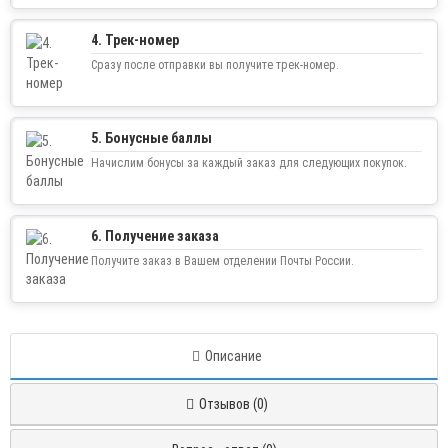
4. Трек-номер
Сразу после отправки вы получите трек-номер.
5. Бонусные баллы
Начислим бонусы за каждый заказ для следующих покупок.
6. Получение заказа
Получите заказ в Вашем отделении Почты России.
Описание
Отзывов (0)