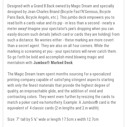
Designed with a Grand B Back owned by Magic Dream and specially
designed by Jean-Charles Briand (Bicycle Fast'N'Genious, Bicycle
Paris Back, Bicycle Angels, etc.). This jumbo deck empowers you to
read both a cards value and its pip - in less than a second - nearly a
meter away! Imagine your spectator's jaw's dropping when you can
easily discern such details (which card or cards they are holding) from
such a distance. No worries either - these marking are more covert
than a secret agent. They are also on all four corners. While the
marking is screaming at you - your spectators will never catch them.
So go forth be bold and accomplish mind blowing magic and
mentalism with
Jumbox® Marked Deck
.
The Magic Dream team spent months sourcing for a specialized
printing company capable of satisfying stringent aspects starting
with only the finest materials that provide the highest degree of
quality, an irreproachable glide, and the addition of vivid and
contrasting colors. They went even further by resizing the cards to
match a poker card via homothety. Example: A Jumbox® card is the
equivalent of 4 classic cards (2 in lengths and 2 in width).
Size: 7" tall by 5 ¼" wide or length 17.5cm x width 12.7cm