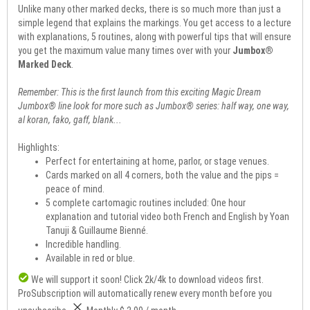
Unlike many other marked decks, there is so much more than just a
simple legend that explains the markings. You get access to a lecture
with explanations, 5 routines, along with powerful tips that will ensure
you get the maximum value many times over with your
Jumbox®
Marked Deck
.
Remember: This is the first launch from this exciting Magic Dream
Jumbox® line look for more such as Jumbox® series: half way, one way,
al koran, fako, gaff, blank...
Highlights:
Perfect for entertaining at home, parlor, or stage venues.
Cards marked on all 4 corners, both the value and the pips =
peace of mind.
5 complete cartomagic routines included: One hour
explanation and tutorial video both French and English by Yoan
Tanuji & Guillaume Bienné.
Incredible handling.
Available in red or blue.
We will support it soon! Click
2k/4k
to download videos first.
Pro
Subscription will automatically renew every month before you