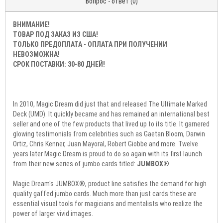
Вопрос - ответ (0)
ВНИМАНИЕ!
ТОВАР ПОД ЗАКАЗ ИЗ США!
ТОЛЬКО ПРЕДОПЛАТА - ОПЛАТА ПРИ ПОЛУЧЕНИИ
НЕВОЗМОЖНА!
СРОК ПОСТАВКИ: 30-80 ДНЕЙ!
In 2010, Magic Dream did just that and released The Ultimate Marked
Deck (UMD). It quickly became and has remained an international best
seller and one of the few products that lived up to its title. It garnered
glowing testimonials from celebrities such as Gaetan Bloom, Darwin
Ortiz, Chris Kenner, Juan Mayoral, Robert Giobbe and more. Twelve
years later Magic Dream is proud to do so again with its first launch
from their new series of jumbo cards titled:
JUMBOX®
Magic Dream's JUMBOX®, product line satisfies the demand for high
quality gaffed jumbo cards. Much more than just cards these are
essential visual tools for magicians and mentalists who realize the
power of larger vivid images.