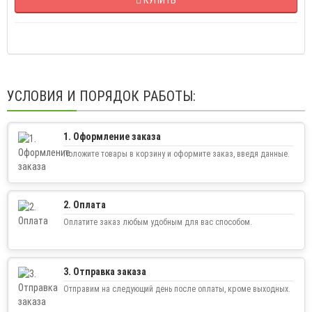
УСЛОВИЯ И ПОРЯДОК РАБОТЫ:
1. Оформление заказа
Положите товары в корзину и оформите заказ, введя данные.
2. Оплата
Оплатите заказ любым удобным для вас способом.
3. Отправка заказа
Отправим на следующий день после оплаты, кроме выходных.