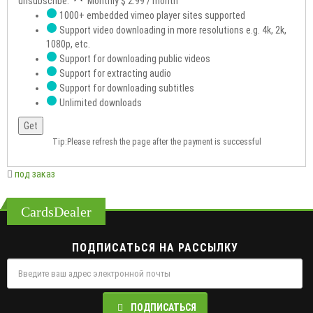
unsubscribe.
Monthly
$ 2.99
/ month
1000+ embedded vimeo player sites supported
Support video downloading in more resolutions e.g. 4k, 2k,
1080p, etc.
Support for downloading public videos
Support for extracting audio
Support for downloading subtitles
Unlimited downloads
Get
Tip:Please refresh the page after the payment is successful
под заказ
CardsDealer
ПОДПИСАТЬСЯ НА РАССЫЛКУ
ПОДПИСАТЬСЯ