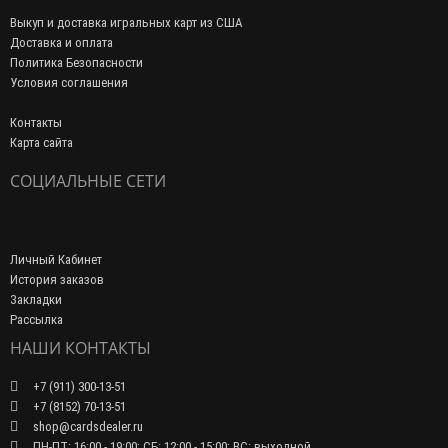
Выкуп и доставка игральных карт из США
Доставка и оплата
Политика Безопасности
Условия соглашения
Контакты
Карта сайта
СОЦИАЛЬНЫЕ СЕТИ
Личный Кабинет
История заказов
Закладки
Рассылка
НАШИ КОНТАКТЫ
+7 (911) 300-13-51
+7 (8152) 70-13-51
shop@cardsdealer.ru
ПН-ПТ: 16:00 - 19:00; СБ: 12:00 - 15:00; ВС: выходной