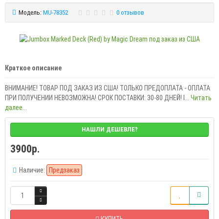
Модель:
MU-78352
0 отзывов
Краткое описание
ВНИМАНИЕ! ТОВАР ПОД ЗАКАЗ ИЗ США! ТОЛЬКО ПРЕДОПЛАТА - ОПЛАТА
ПРИ ПОЛУЧЕНИИ НЕВОЗМОЖНА! СРОК ПОСТАВКИ: 30-80 ДНЕЙ! I...
Читать
далее...
НАШЛИ ДЕШЕВЛЕ?
3900р.
Наличие:
Предзаказ
КУПИТЬ