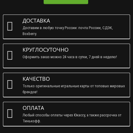
ДОСТАВКА
Доставим в любую точку России: почта России, СДЭК,
Boxberry.
КРУГЛОСУТОЧНО
Оформить заказ можно 24 часа в сутки, 7 дней в неделю!
КАЧЕСТВО
Только оригинальные игральные карты от топовых мировых
брендов!
ОПЛАТА
Любый способы оплаты через Юкассу, а также рассрочка от
Тинькофф.